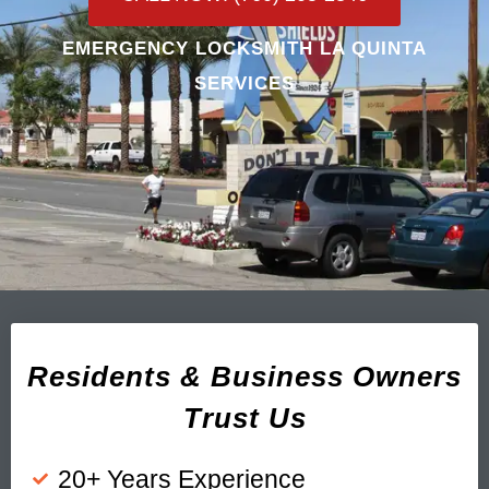
EMERGENCY LOCKSMITH LA QUINTA
SERVICES
Residents & Business Owners
Trust Us
20+ Years Experience