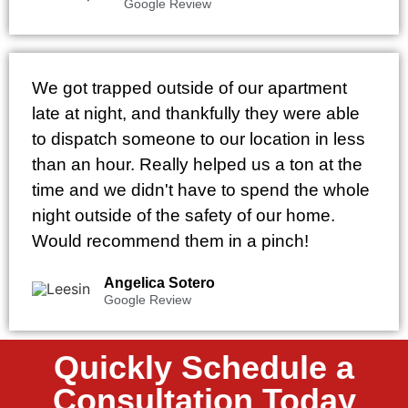
Google Review
We got trapped outside of our apartment
late at night, and thankfully they were able
to dispatch someone to our location in less
than an hour. Really helped us a ton at the
time and we didn't have to spend the whole
night outside of the safety of our home.
Would recommend them in a pinch!
Angelica Sotero
Google Review
Quickly Schedule a
Consultation Today