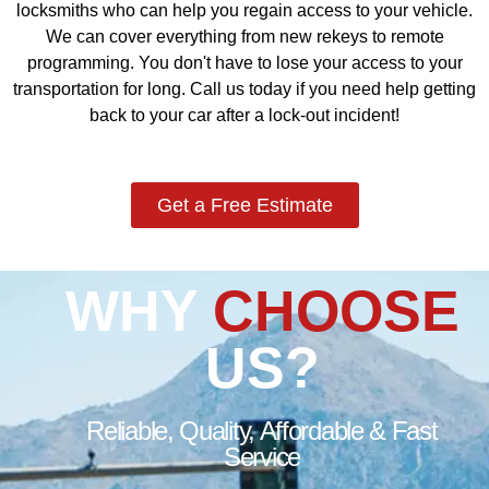
locksmiths who can help you regain access to your vehicle.
We can cover everything from new rekeys to remote
programming. You don't have to lose your access to your
transportation for long. Call us today if you need help getting
back to your car after a lock-out incident!
Get a Free Estimate
WHY
CHOOSE
US?
Reliable, Quality, Affordable & Fast
Service