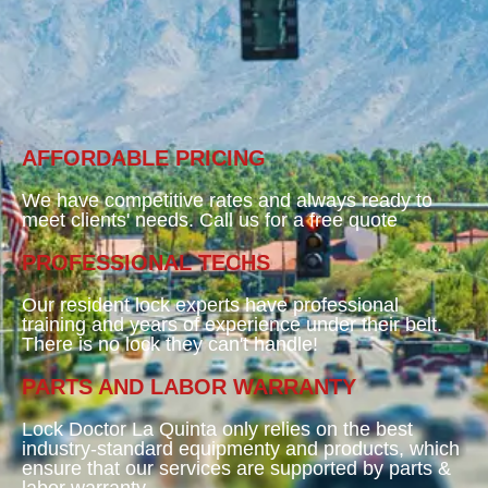
AFFORDABLE PRICING
We have competitive rates and always ready to
meet clients' needs. Call us for a free quote
PROFESSIONAL TECHS
Our resident lock experts have professional
training and years of experience under their belt.
There is no lock they can't handle!
PARTS AND LABOR WARRANTY
Lock Doctor La Quinta only relies on the best
industry-standard equipmenty and products, which
ensure that our services are supported by parts &
labor warranty.