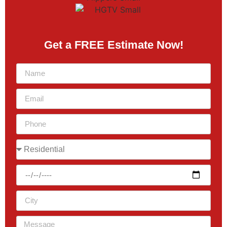
Get a FREE Estimate Now!