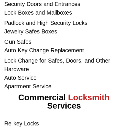
Security Doors and Entrances
Lock Boxes and Mailboxes​
Padlock and High Security Locks​
Jewelry Safes Boxes
Gun Safes​
Auto Key Change Replacement
Lock Change for Safes, Doors, and Other
Hardware
Auto Service
Apartment Service
Commercial
Locksmith
Services
Re-key Locks