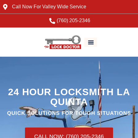
Call Now For Valley Wide Service
(760) 205-2346
24 HOUR LOCKSMITH LA
QUINTA
QUICK SOLUTIONS FOR TOUGH SITUATIONS
CALL NOW: (760) 205-2346