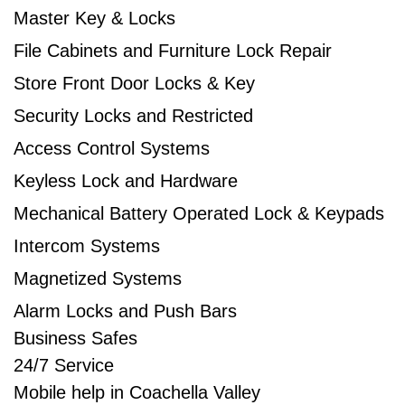
Master Key & Locks
File Cabinets and Furniture Lock Repair
Store Front Door Locks & Key​
Security Locks and Restricted
Access Control Systems​
Keyless Lock and Hardware​
Mechanical Battery Operated Lock & Keypads​
Intercom Systems​
Magnetized Systems
Alarm Locks and Push Bars​
Business Safes
24/7 Service
Mobile help in Coachella Valley