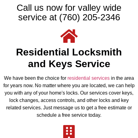
Call us now for valley wide
service at (760) 205-2346
Residential Locksmith
and Keys Service
We have been the choice for
residential services
in the area
for years now. No matter where you are located, we can help
you with any of your home's locks. Our services cover keys,
lock changes, access controls, and other locks and key
related services. Just message us to get a free estimate or
schedule a free service today.