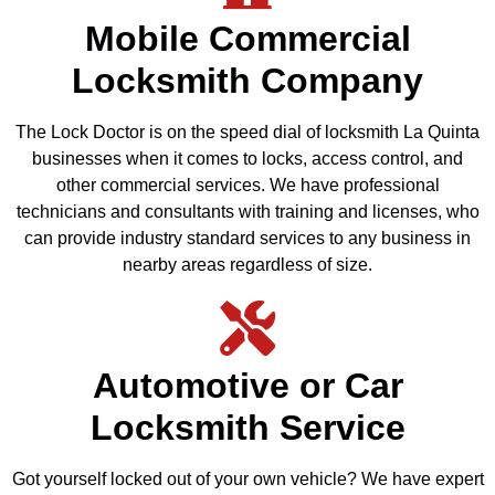
Mobile Commercial
Locksmith Company
The Lock Doctor is on the speed dial of locksmith La Quinta
businesses when it comes to locks, access control, and
other commercial services. We have professional
technicians and consultants with training and licenses, who
can provide industry standard services to any business in
nearby areas regardless of size.
Automotive or Car
Locksmith Service
Got yourself locked out of your own vehicle? We have expert