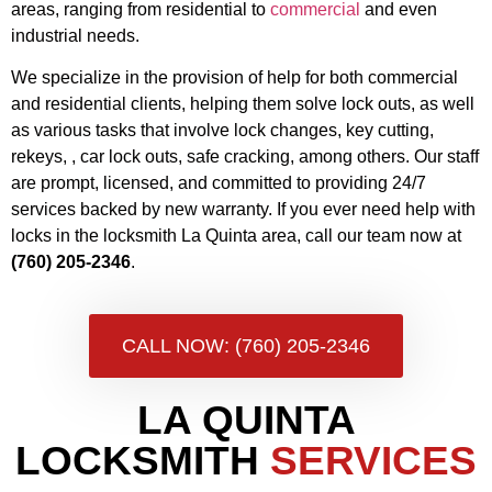
areas, ranging from residential to
commercial
and even
industrial needs.
We specialize in the provision of help for both commercial
and residential clients, helping them solve lock outs, as well
as various tasks that involve lock changes, key cutting,
rekeys, , car lock outs, safe cracking, among others. Our staff
are prompt, licensed, and committed to providing 24/7
services backed by new warranty. If you ever need help with
locks in the locksmith La Quinta area, call our team now at
(760) 205-2346
.
CALL NOW: (760) 205-2346
LA QUINTA
LOCKSMITH
SERVICES