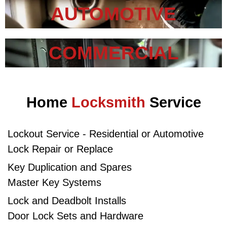
AUTOMOTIVE
COMMERCIAL
Home
Locksmith
Service
Lockout Service - Residential or Automotive​
Lock Repair or Replace
Key Duplication and Spares
Master Key Systems
Lock and Deadbolt Installs
Door Lock Sets and Hardware​