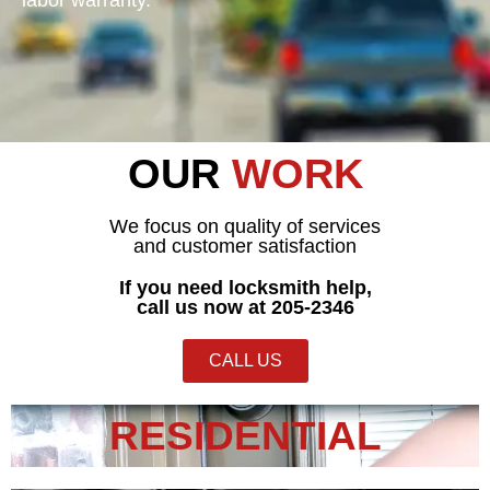
OUR
WORK
We focus on quality of services
and customer satisfaction
If you need locksmith help,
call us now at 205-2346
CALL US
RESIDENTIAL