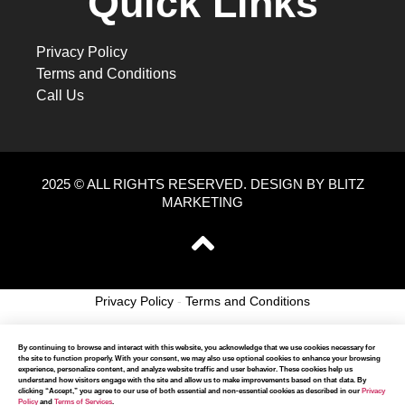
Quick Links
Privacy Policy
Terms and Conditions
Call Us
2025 © ALL RIGHTS RESERVED. DESIGN BY BLITZ
MARKETING
Privacy Policy
-
Terms and Conditions
By continuing to browse and interact with this website, you acknowledge that we use cookies necessary for
the site to function properly. With your consent, we may also use optional cookies to enhance your browsing
experience, personalize content, and analyze website traffic and user behavior. These cookies help us
understand how visitors engage with the site and allow us to make improvements based on that data. By
clicking “Accept,” you agree to our use of both essential and non-essential cookies as described in our
Privacy
Policy
and
Terms of Services
.