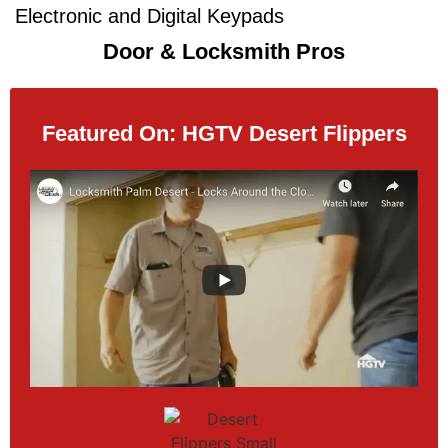
Electronic and Digital Keypads​​
Door & Locksmith Pros
Featured On: HGTV Desert Flippers