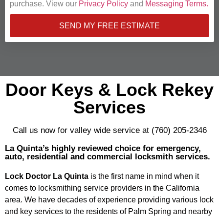
purchase. View our
Privacy Policy
and
Messaging Terms.
SEND MY FREE ESTIMATE
Door Keys & Lock Rekey
Services
Call us now for valley wide service at (760) 205-2346
La Quinta’s highly reviewed choice for emergency,
auto, residential and commercial locksmith services.
Lock Doctor La Quinta
is the first name in mind when it
comes to locksmithing service providers in the California
area. We have decades of experience providing various lock
and key services to the residents of Palm Spring and nearby