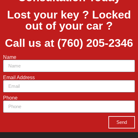
Lost your key ? Locked
out of your car ?
Call us at (760) 205-2346
Name
Email Address
Phone
Send