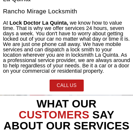
Rancho Mirage Locksmith
At
Lock Doctor La Quinta,
we know how to value
time. That is why we offer services 24 hours, seven
days a week. You don't have to worry about getting
locked out of your car no matter what day or time it is.
We are just one phone call away. We have mobile
services and can dispatch a lock smith to your
location wherever you are in locksmith La Quinta. As
a professional service provider, we are always around
to help regardless of your needs. Be it a car or a door
on your commercial or
residential
property.
CALL US
WHAT OUR
CUSTOMERS
SAY
ABOUT OUR SERVICES