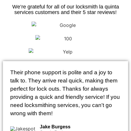
We’re grateful for all of our locksmith la quinta
services customers and their 5 star reviews!
Their phone support is polite and a joy to
talk to. They arrive real quick, making them
perfect for lock outs. Thanks for always
providing a quick and friendly service! If you
need locksmithing services, you can't go
wrong with them!
Jake Burgess