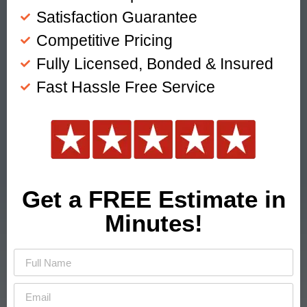
Satisfaction Guarantee
Competitive Pricing
Fully Licensed, Bonded & Insured
Fast Hassle Free Service
Get a FREE Estimate in
Minutes!