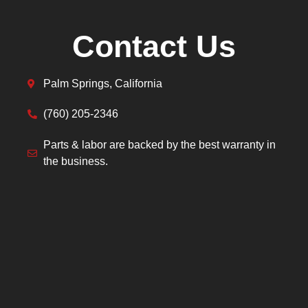
Contact Us
Palm Springs, California
(760) 205-2346
Parts & labor are backed by the best warranty in
the business.