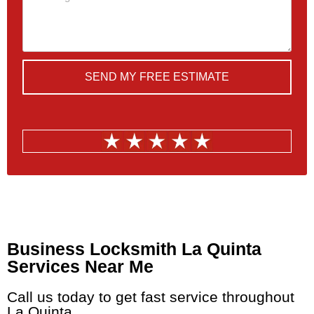
SEND MY FREE ESTIMATE
Quickly Schedule a
Consultation Today
Business Locksmith La Quinta
Services Near Me
Call us today to get fast service throughout
La Quinta