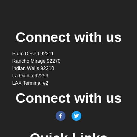
Connect with us
Palm Desert 92211
Rancho Mirage 92270
Indian Wells 92210
La Quinta 92253
LAX Terminal #2
Connect with us