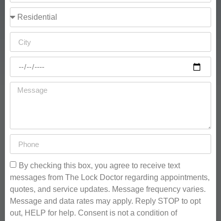
By checking this box, you agree to receive text
messages from The Lock Doctor regarding appointments,
quotes, and service updates. Message frequency varies.
Message and data rates may apply. Reply STOP to opt
out, HELP for help. Consent is not a condition of