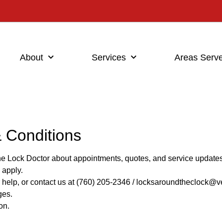
About
Services
Areas Serv
 Conditions
he Lock Doctor about appointments, quotes, and service updates
 apply.
help, or contact us at (760) 205-2346 / locksaroundtheclock@ve
ges.
on.