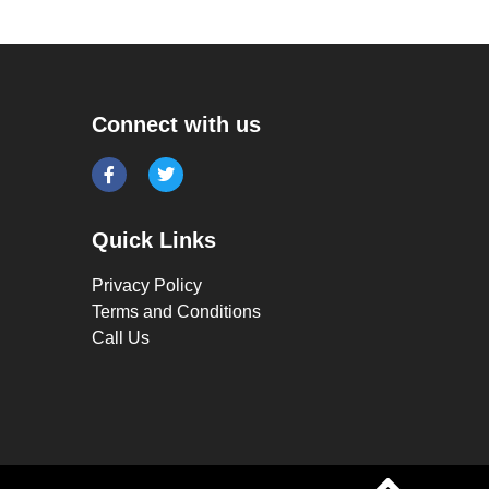
Connect with us
Quick Links
Privacy Policy
Terms and Conditions
Call Us