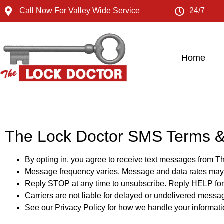
Call Now For Valley Wide Service
24/7
Home
The Lock Doctor SMS Terms &
By opting in, you agree to receive text messages from T
Message frequency varies. Message and data rates may
Reply STOP at any time to unsubscribe. Reply HELP for 
Carriers are not liable for delayed or undelivered messa
See our Privacy Policy for how we handle your informati