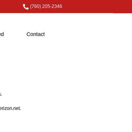
(760) 205-2346
ed
Contact
.
rizon.net.