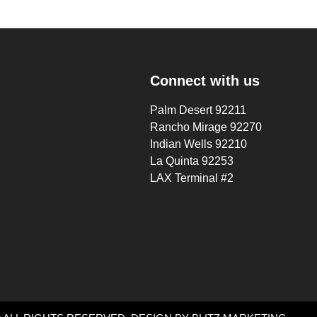
Connect with us
Palm Desert 92211
Rancho Mirage 92270
Indian Wells 92210
La Quinta 92253
LAX Terminal #2