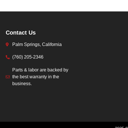
Contact Us
Palm Springs, California
(760) 205-2346
Parts & labor are backed by
the best warranty in the
business.