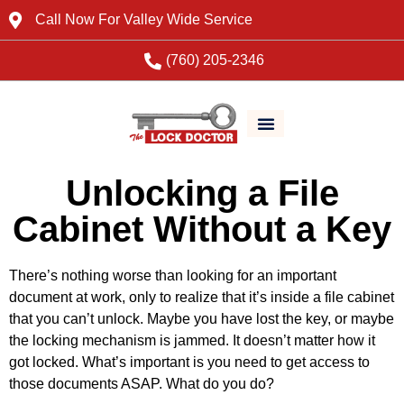
Call Now For Valley Wide Service
(760) 205-2346
Unlocking a File
Cabinet Without a Key
There’s nothing worse than looking for an important
document at work, only to realize that it’s inside a file cabinet
that you can’t unlock. Maybe you have lost the key, or maybe
the locking mechanism is jammed. It doesn’t matter how it
got locked. What’s important is you need to get access to
those documents ASAP. What do you do?