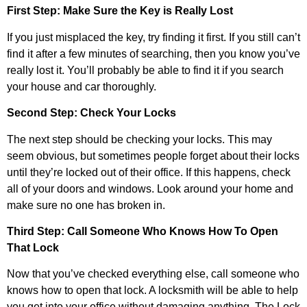
First Step: Make Sure the Key is Really Lost
If you just misplaced the key, try finding it first. If you still can’t
find it after a few minutes of searching, then you know you’ve
really lost it. You’ll probably be able to find it if you search
your house and car thoroughly.
Second Step: Check Your Locks
The next step should be checking your locks. This may
seem obvious, but sometimes people forget about their locks
until they’re locked out of their office. If this happens, check
all of your doors and windows. Look around your home and
make sure no one has broken in.
Third Step: Call Someone Who Knows How To Open
That Lock
Now that you’ve checked everything else, call someone who
knows how to open that lock. A locksmith will be able to help
you get into your office without damaging anything. The Lock