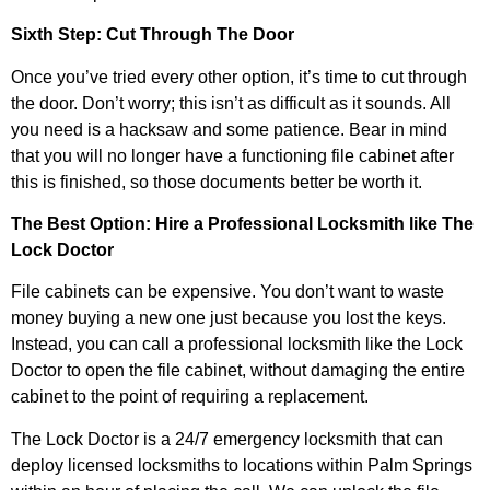
Sixth Step: Cut Through The Door
Once you’ve tried every other option, it’s time to cut through
the door. Don’t worry; this isn’t as difficult as it sounds. All
you need is a hacksaw and some patience. Bear in mind
that you will no longer have a functioning file cabinet after
this is finished, so those documents better be worth it.
The Best Option: Hire a Professional Locksmith like The
Lock Doctor
File cabinets can be expensive. You don’t want to waste
money buying a new one just because you lost the keys.
Instead, you can call a professional locksmith like the Lock
Doctor to open the file cabinet, without damaging the entire
cabinet to the point of requiring a replacement.
The Lock Doctor is a 24/7 emergency locksmith that can
deploy licensed locksmiths to locations within Palm Springs