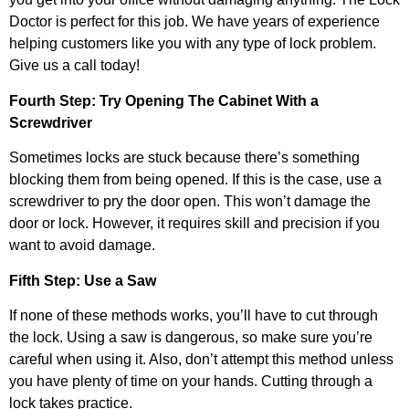
Doctor is perfect for this job. We have years of experience
helping customers like you with any type of lock problem.
Give us a call today!
Fourth Step: Try Opening The Cabinet With a
Screwdriver
Sometimes locks are stuck because there’s something
blocking them from being opened. If this is the case, use a
screwdriver to pry the door open. This won’t damage the
door or lock. However, it requires skill and precision if you
want to avoid damage.
Fifth Step: Use a Saw
If none of these methods works, you’ll have to cut through
the lock. Using a saw is dangerous, so make sure you’re
careful when using it. Also, don’t attempt this method unless
you have plenty of time on your hands. Cutting through a
lock takes practice.