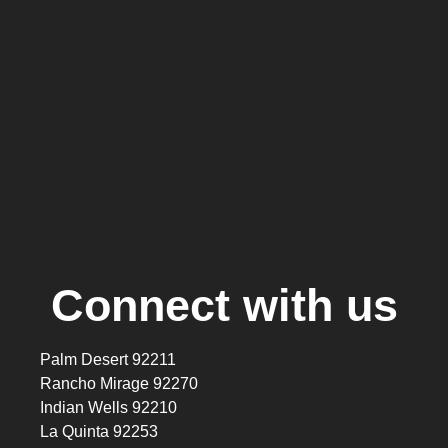
Connect with us
Palm Desert 92211
Rancho Mirage 92270
Indian Wells 92210
La Quinta 92253