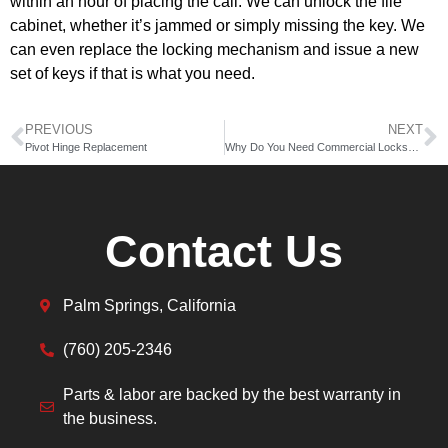
within an hour of placing the call. We can unlock the file
cabinet, whether it’s jammed or simply missing the key. We
can even replace the locking mechanism and issue a new
set of keys if that is what you need.
PREVIOUS
NEXT
Pivot Hinge Replacement
Why Do You Need Commercial Locksmith Services?
Contact Us
Palm Springs, California
(760) 205-2346
Parts & labor are backed by the best warranty in
the business.